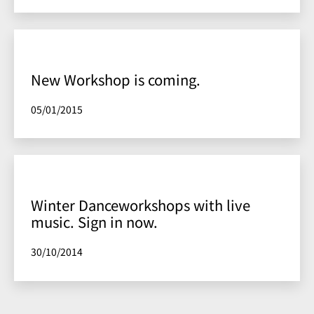
New Workshop is coming.
Published
05/01/2015
Winter Danceworkshops with live
music. Sign in now.
Published
30/10/2014