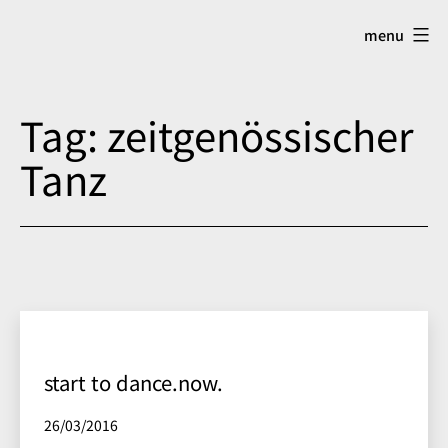
Skip
menu
to
content
Tag:
zeitgenössischer
Tanz
start to dance.now.
Published
26/03/2016